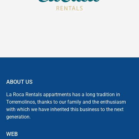
ABOUT US
La Roca Rentals appartments has a long tradition in
Torremolinos, thanks to our family and the enthusiasm
with which we have inherited this business to the next
generation.
WEB