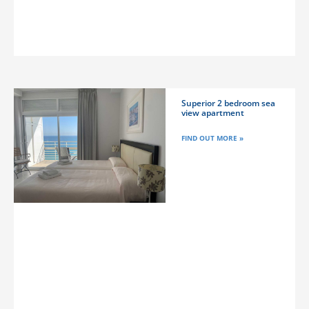
Superior 2 bedroom sea
view apartment
FIND OUT MORE »