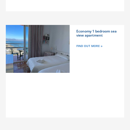
Economy 1 bedroom sea
view apartment
FIND OUT MORE »