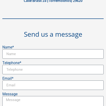
Calle Brasil 18 (Torremolinos) 29620
Send us a message
Name*
Telephone*
Email*
Message