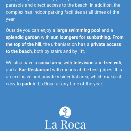
parasols and direct access to the beach. In addition, the
complex has indoor parking facilities at all times of the
year.
Outside you can enjoy a
large swimming pool
and a
splendid garden
with
sun loungers for sunbathing.
From
the top of the hill
, the urbanisation has a
private access
to the beach
, both by stairs and by lift.
We also have a
social area
, with
television
and
free wifi
,
and a
Bar-Restaurant
with menus at the best prices. It is
an exclusive and private residential area, which makes it
easy to
park
in La Roca at any time of the year.