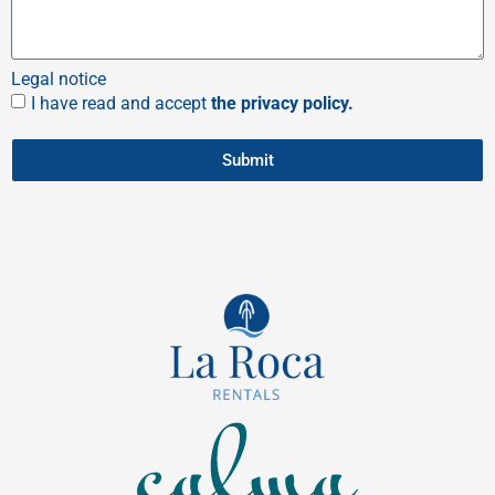
Legal notice
I have read and accept
the privacy policy.
Submit