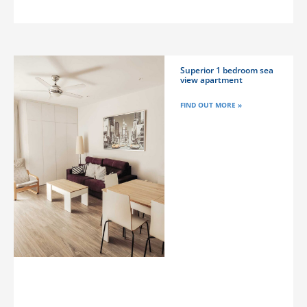
Superior 1 bedroom sea
view apartment
FIND OUT MORE »