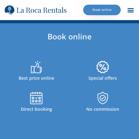
Book online
La Ro
Calm
Contact us
Book online
Best price online
Special offers
Direct booking
No commission