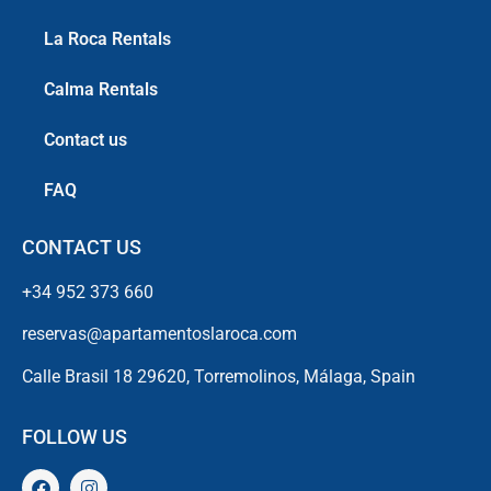
La Roca Rentals
Calma Rentals
Contact us
FAQ
CONTACT US
+34 952 373 660
reservas@apartamentoslaroca.com
Calle Brasil 18 29620, Torremolinos, Málaga, Spain
FOLLOW US