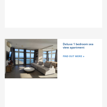
Deluxe 1 bedroom sea
view apartment
FIND OUT MORE »