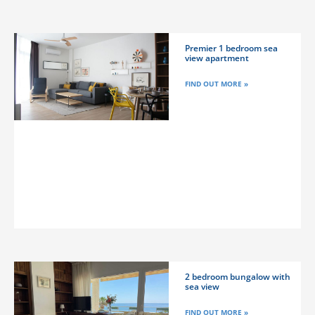
Premier 1 bedroom sea
view apartment
FIND OUT MORE »
2 bedroom bungalow with
sea view
FIND OUT MORE »