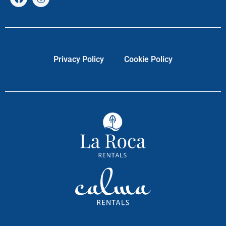
Privacy Policy
Cookie Policy