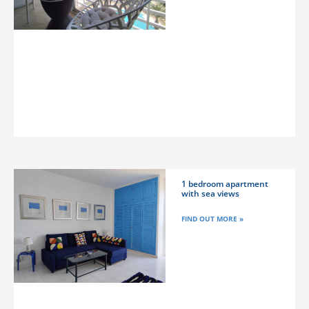
1 bedroom apartment
with sea views
FIND OUT MORE »