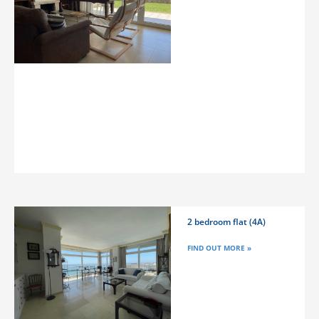
2 bedroom flat (4A)
FIND OUT MORE »