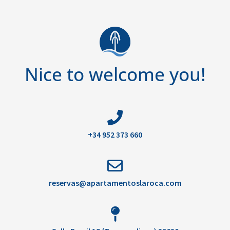
Nice to welcome you!
+34 952 373 660
reservas@apartamentoslaroca.com