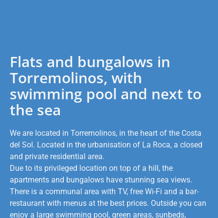
Flats and bungalows in
Torremolinos, with
swimming pool and next to
the sea
We are located in Torremolinos, in the heart of the Costa
del Sol. Located in the urbanisation of La Roca, a closed
and private residential area.
Due to its privileged location on top of a hill, the
apartments and bungalows have stunning sea views.
There is a communal area with TV, free Wi-Fi and a bar-
restaurant with menus at the best prices. Outside you can
enjoy a large swimming pool, green areas, sunbeds,