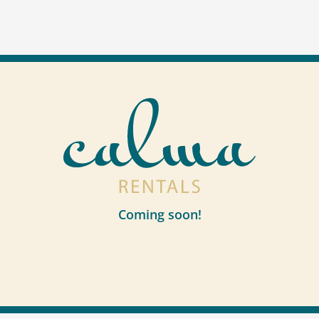
Coming soon!