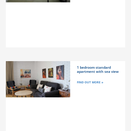
1 bedroom standard
apartment with sea view
FIND OUT MORE »