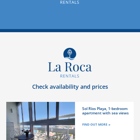
Check availability and prices
Sol Ríos Playa, 1-bedroom
apartment with sea views
FIND OUT MORE »