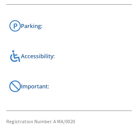
Parking:
Accessibility:
Important:
Registration Number: A MA/0020