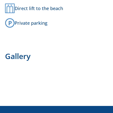
Direct lift to the beach
Private parking
Gallery