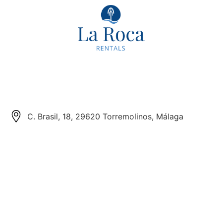
C. Brasil, 18, 29620 Torremolinos, Málaga