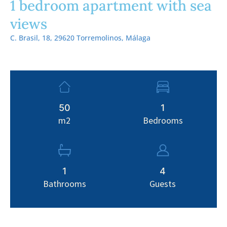
1 bedroom apartment with sea
views
C. Brasil, 18, 29620 Torremolinos, Málaga
50
1
m2
Bedrooms
1
4
Bathrooms
Guests