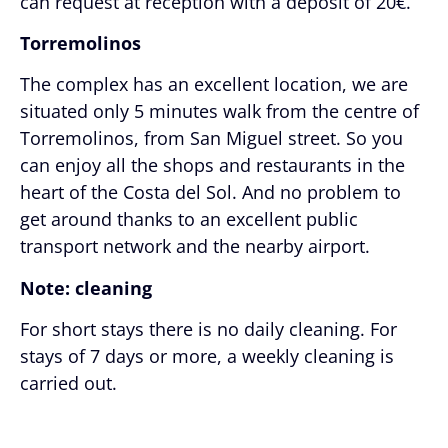
can request at reception with a deposit of 20€.
Torremolinos
The complex has an excellent location, we are
situated only 5 minutes walk from the centre of
Torremolinos, from San Miguel street. So you
can enjoy all the shops and restaurants in the
heart of the Costa del Sol. And no problem to
get around thanks to an excellent public
transport network and the nearby airport.
Note: cleaning
For short stays there is no daily cleaning. For
stays of 7 days or more, a weekly cleaning is
carried out.