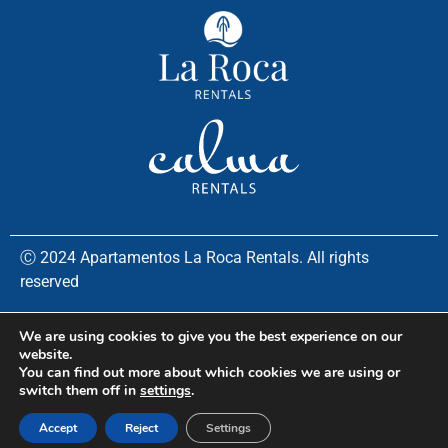
Ⓒ 2024 Apartamentos La Roca Rentals. All rights
reserved
We are using cookies to give you the best experience on our
Web Design by Sextaplanta
website.
You can find out more about which cookies we are using or
switch them off in
settings
.
English
Español
Accept
Reject
Settings