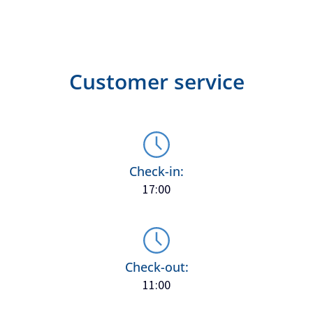
Customer service
Check-in:
17:00
Check-out:
11:00