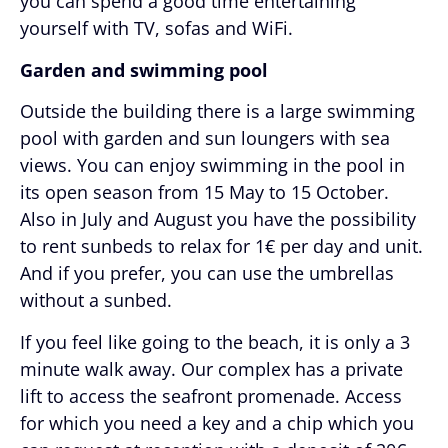
you can spend a good time entertaining
yourself with TV, sofas and WiFi.
Garden and swimming pool
Outside the building there is a large swimming
pool with garden and sun loungers with sea
views. You can enjoy swimming in the pool in
its open season from 15 May to 15 October.
Also in July and August you have the possibility
to rent sunbeds to relax for 1€ per day and unit.
And if you prefer, you can use the umbrellas
without a sunbed.
If you feel like going to the beach, it is only a 3
minute walk away. Our complex has a private
lift to access the seafront promenade. Access
for which you need a key and a chip which you