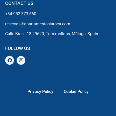
CONTACT US
+34 952 373 660
reservas@apartamentoslaroca.com
Calle Brasil 18 29620, Torremolinos, Málaga, Spain
FOLLOW US
Privacy Policy
Cookie Policy