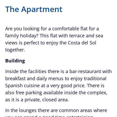
The Apartment
Are you looking for a comfortable flat for a
family holiday? This flat with terrace and sea
views is perfect to enjoy the Costa del Sol
together.
Building
Inside the facilities there is a bar-restaurant with
breakfast and daily menus to enjoy traditional
Spanish cuisine at a very good price. There is
also free parking available inside the complex,
as it is a private, closed area.
In the lounges there are common areas where