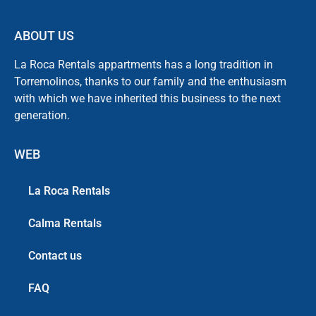
ABOUT US
La Roca Rentals appartments has a long tradition in
Torremolinos, thanks to our family and the enthusiasm
with which we have inherited this business to the next
generation.
WEB
La Roca Rentals
Calma Rentals
Contact us
FAQ