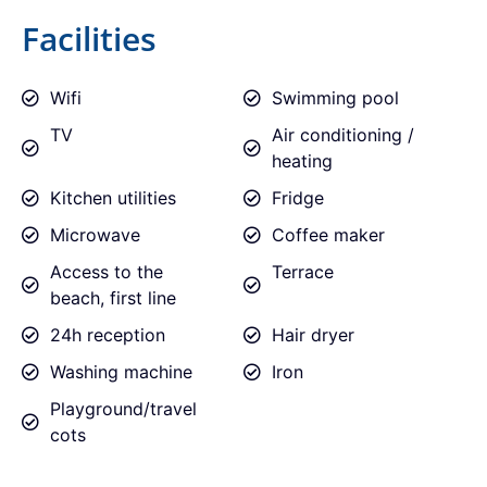
Facilities
Wifi
Swimming pool
TV
Air conditioning /
heating
Kitchen utilities
Fridge
Microwave
Coffee maker
Access to the
Terrace
beach, first line
24h reception
Hair dryer
Washing machine
Iron
Playground/travel
cots