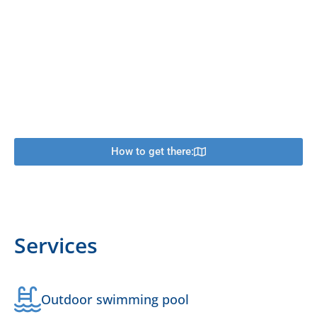
How to get there:
Services
Outdoor swimming pool